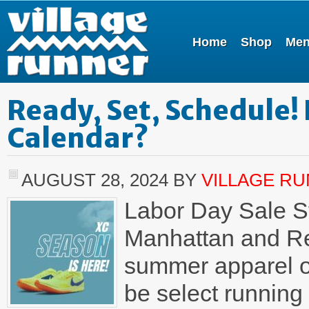
Home
Shop
Me
Ready, Set, Schedule!
Calendar?
AUGUST 28, 2024
BY
VILLAGE R
Labor Day Sale St
Manhattan and Re
summer apparel on
be select running