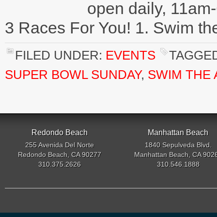
open daily, 11am-
3 Races For You! 1. Swim th
FILED UNDER:
EVENTS
TAGGED
SUPER BOWL SUNDAY
,
SWIM THE
Redondo Beach
Manhattan Beach
255 Avenida Del Norte
1840 Sepulveda Blvd.
Redondo Beach, CA 90277
Manhattan Beach, CA 902
310.375.2626
310.546.1888