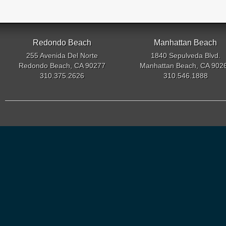
Redondo Beach
Manhattan Beach
255 Avenida Del Norte
1840 Sepulveda Blvd.
Redondo Beach, CA 90277
Manhattan Beach, CA 902
310.375.2626
310.546.1888