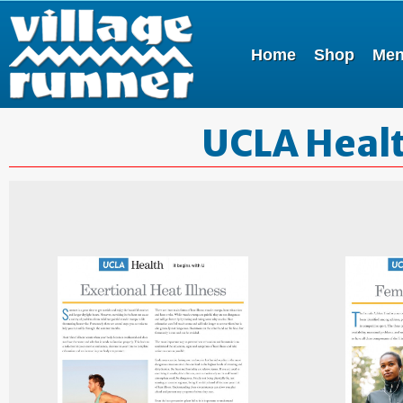
Home
Shop
Me
UCLA Healt