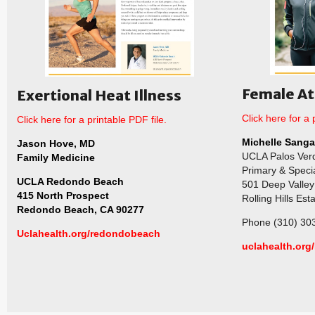
Female At
Exertional Heat Illness
Click here for a 
Click here for a printable PDF file.
Michelle Sanga
Jason Hove, MD
UCLA Palos Ver
Family Medicine
Primary & Speci
UCLA Redondo Beach
501 Deep Valley 
415 North Prospect
Rolling Hills Es
Redondo Beach, CA 90277
Phone (310) 30
Uclahealth.org/redondobeach
uclahealth.org