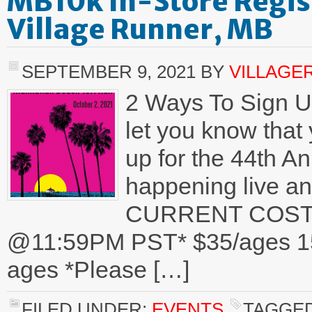
MB10k In-Store Regis
Village Runner, MB
SEPTEMBER 9, 2021
BY
VILLAGE
2 Ways To Sign U
let you know that
up for the 44th 
happening live an
CURRENT COST
@11:59PM PST* $35/ages 15+
ages *Please […]
FILED UNDER:
EVENTS
TAGGED