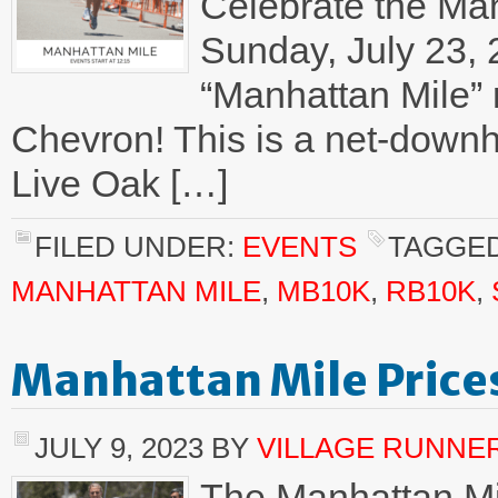
Celebrate the Man
Sunday, July 23, 
“Manhattan Mile” 
Chevron! This is a net-downhill
Live Oak […]
FILED UNDER:
EVENTS
TAGGED
MANHATTAN MILE
,
MB10K
,
RB10K
,
Manhattan Mile Price
JULY 9, 2023
BY
VILLAGE RUNNE
The Manhattan Mi