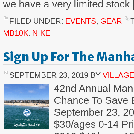
we have a very limited stock
FILED UNDER:
EVENTS
,
GEAR
MB10K
,
NIKE
Sign Up For The Manh
SEPTEMBER 23, 2019
BY
VILLAG
42nd Annual Manh
Chance To Save Ea
September 23, 20
$30/ages 0-14 Pr