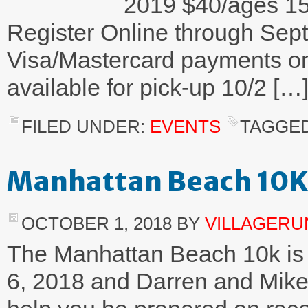
2019 $40/ages 1
Register Online through Se
Visa/Mastercard payments onl
available for pick-up 10/2 […
FILED UNDER:
EVENTS
TAGGED
Manhattan Beach 10K 
OCTOBER 1, 2018
BY
VILLAGER
The Manhattan Beach 10k is 
6, 2018 and Darren and Mike 