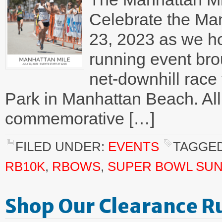
Celebrate the Man
23, 2023 as we ho
running event bro
net-downhill race 
Park in Manhattan Beach. All 
commemorative […]
FILED UNDER:
EVENTS
TAGGED
RB10K
,
RBOWS
,
SUPER BOWL SU
Shop Our Clearance R