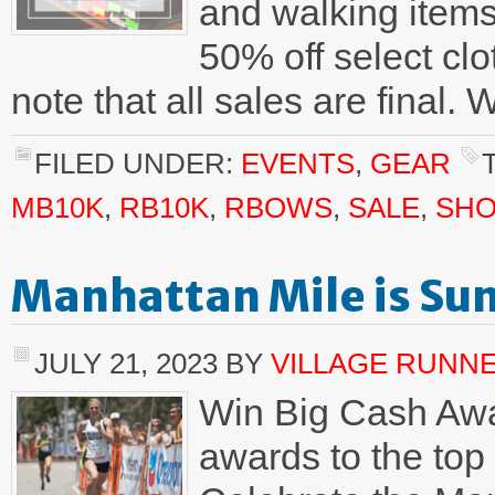
and walking items
50% off select cl
note that all sales are final.
FILED UNDER:
EVENTS
,
GEAR
MB10K
,
RB10K
,
RBOWS
,
SALE
,
SHO
Manhattan Mile is Su
JULY 21, 2023
BY
VILLAGE RUNN
Win Big Cash Awa
awards to the top 