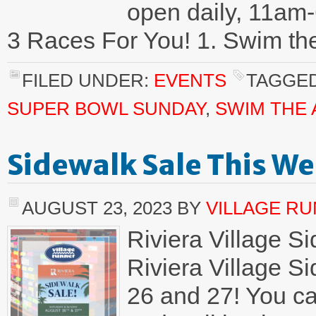
open daily, 11am-
3 Races For You! 1. Swim th
FILED UNDER:
EVENTS
TAGGED
SUPER BOWL SUNDAY
,
SWIM THE
Sidewalk Sale This W
AUGUST 23, 2023
BY
VILLAGE R
Riviera Village S
Riviera Village S
26 and 27! You ca