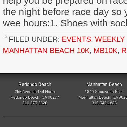
help you be prepared on race
the night before race day so y
wee hours:1. Shoes with sock
FILED UNDER:
EVENTS
,
WEEKLY 
MANHATTAN BEACH 10K
,
MB10K
,
R
Redondo Beach
Manhattan Beach
255 Avenida Del Norte
1840 Sepulveda Blvd.
Redondo Beach, CA 90277
Manhattan Beach, CA 902
310.375.2626
310.546.1888