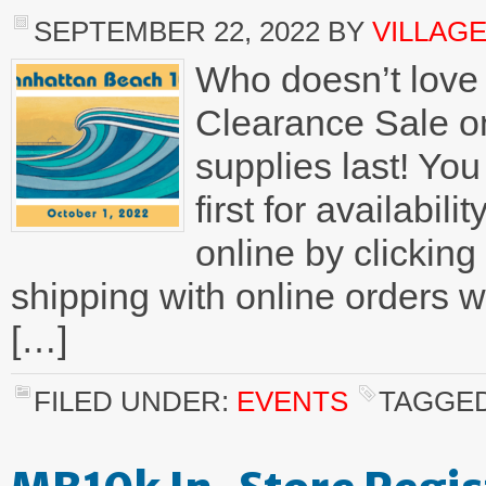
SEPTEMBER 22, 2022
BY
VILLAG
Who doesn’t love 
Clearance Sale on
supplies last! You
first for availabi
online by clicking
shipping with online orders
[…]
FILED UNDER:
EVENTS
TAGGED