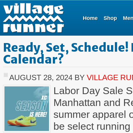
Home
Shop
Me
Ready, Set, Schedule!
Calendar?
AUGUST 28, 2024
BY
VILLAGE R
Labor Day Sale St
Manhattan and Re
summer apparel on
be select running