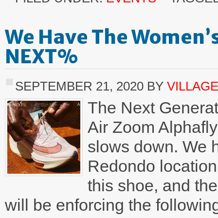
We Have The Women’s 
NEXT%
SEPTEMBER 21, 2020
BY
VILLAG
The Next Generati
Air Zoom Alphafl
slows down. We h
Redondo location
this shoe, and the
will be enforcing the followi