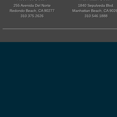
255 Avenida Del Norte
1840 Sepulveda Blvd.
Redondo Beach, CA 90277
Manhattan Beach, CA 902
310.375.2626
310.546.1888