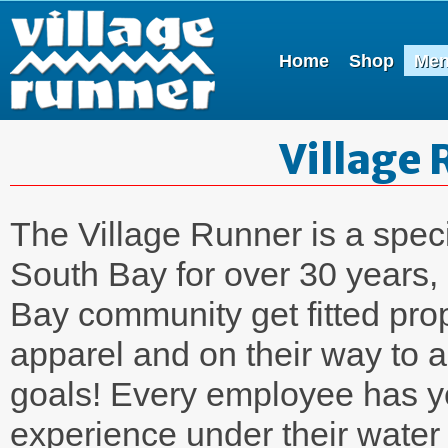
Home
Shop
Me
Village 
The Village Runner is a speci
South Bay for over 30 years,
Bay community get fitted pro
apparel and on their way to a
goals! Every employee has y
experience under their water 