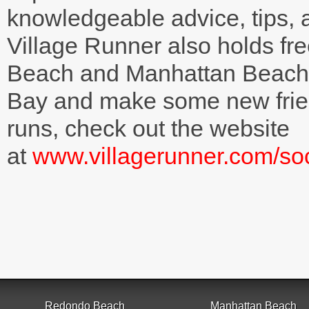
knowledgeable advice, tips,
Village Runner also holds fr
Beach and Manhattan Beach 
Bay and make some new frien
runs, check out the website
at
www.villagerunner.com/soc
Redondo Beach
Manhattan Beach