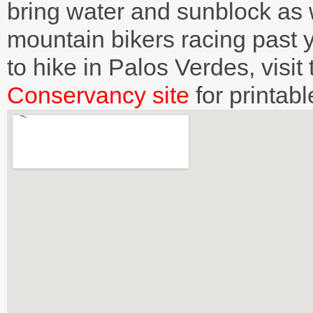
bring water and sunblock as w
mountain bikers racing past
to hike in Palos Verdes, visit
Conservancy site
for printab