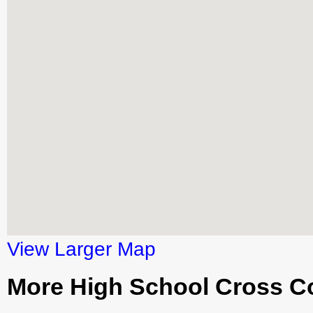
View Larger Map
More High School Cross C