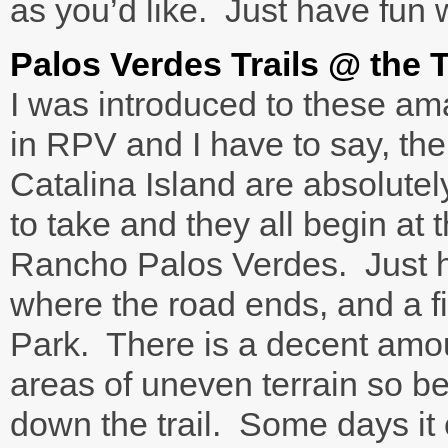
as you’d like. Just have fun w
Palos Verdes Trails @ the
I was introduced to these ama
in RPV and I have to say, th
Catalina Island are absolute
to take and they all begin at
Rancho Palos Verdes. Just 
where the road ends, and a f
Park. There is a decent amo
areas of uneven terrain so be
down the trail. Some days it 