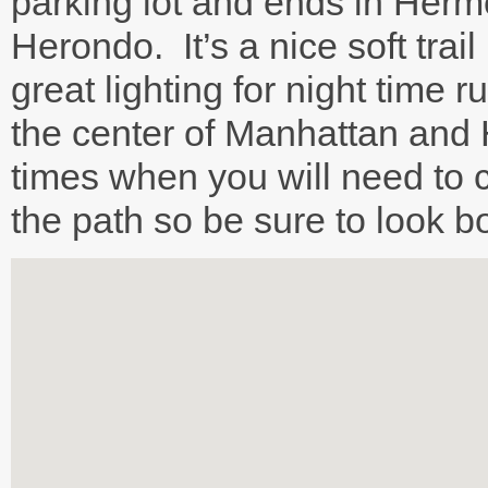
parking lot and ends in Her
Herondo. It’s a nice soft trail
great lighting for night time 
the center of Manhattan and
times when you will need to c
the path so be sure to look 