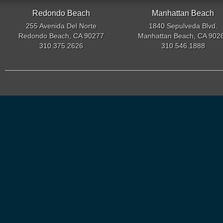
Redondo Beach
Manhattan Beach
255 Avenida Del Norte
1840 Sepulveda Blvd.
Redondo Beach, CA 90277
Manhattan Beach, CA 902
310.375.2626
310.546.1888