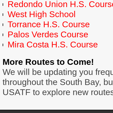
Redondo Union H.S. Cours
West High School
Torrance H.S. Course
Palos Verdes Course
Mira Costa H.S. Course
More Routes to Come!
We will be updating you frequ
throughout the South Bay, bu
USATF to explore new routes