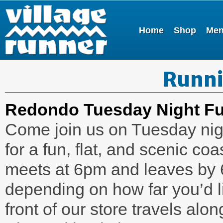
Home
Shop
Me
Runni
Redondo Tuesday Night F
Come join us on Tuesday nig
for a fun, flat, and scenic c
meets at 6pm and leaves by 
depending on how far you’d li
front of our store travels al