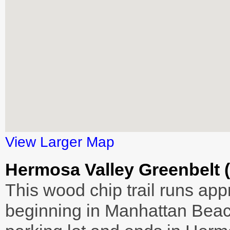
View Larger Map
Hermosa Valley Greenbelt 
This wood chip trail runs ap
beginning in Manhattan Beach