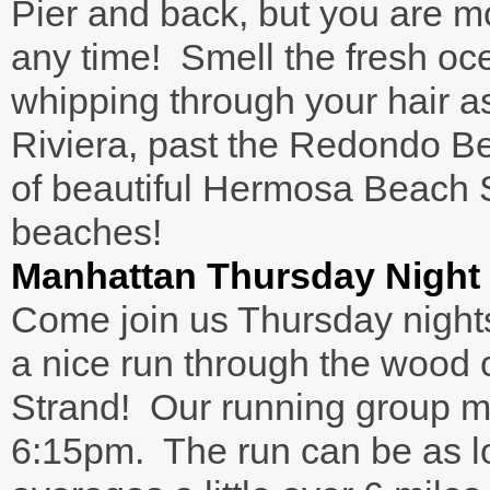
Pier and back, but you are m
any time! Smell the fresh oce
whipping through your hair a
Riviera, past the Redondo B
of beautiful Hermosa Beach
beaches!
Manhattan Thursday Night
Come join us Thursday nights
a nice run through the wood 
Strand! Our running group m
6:15pm. The run can be as lon