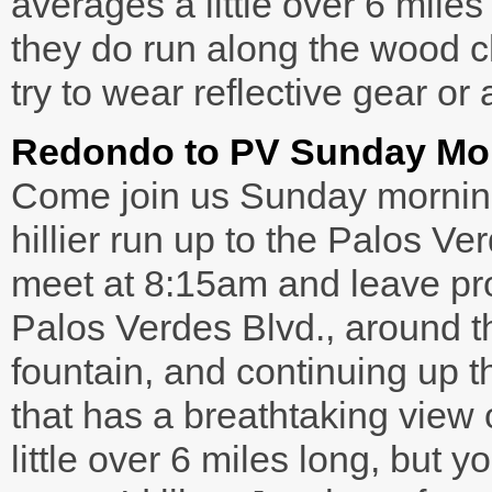
averages a little over 6 mil
they do run along the wood ch
try to wear reflective gear or 
Redondo to PV Sunday Mo
Come join us Sunday morning
hillier run up to the Palos 
meet at 8:15am and leave pr
Palos Verdes Blvd., around 
fountain, and continuing up th
that has a breathtaking view 
little over 6 miles long, but 