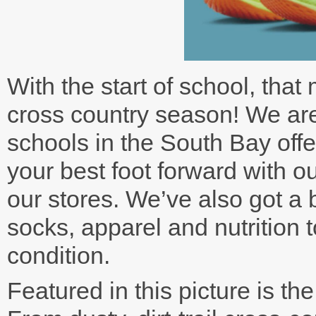
With the start of school, that
cross country season! We are
schools in the South Bay offe
your best foot forward with ou
our stores. We’ve also got a 
socks, apparel and nutrition t
condition.
Featured in this picture is th