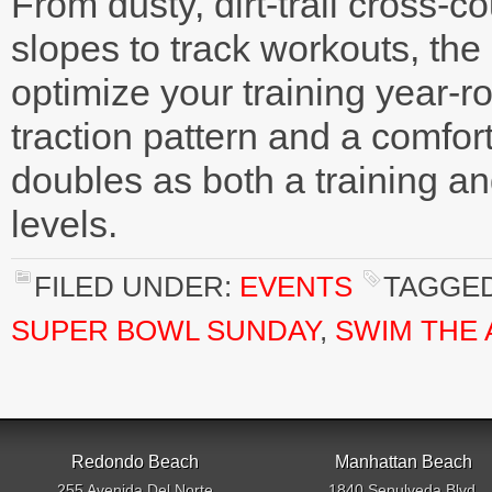
From dusty, dirt-trail cross-
slopes to track workouts, the
optimize your training year-ro
traction pattern and a comfo
doubles as both a training and
levels.
FILED UNDER:
EVENTS
TAGGED
SUPER BOWL SUNDAY
,
SWIM THE
Redondo Beach
Manhattan Beach
255 Avenida Del Norte
1840 Sepulveda Blvd.