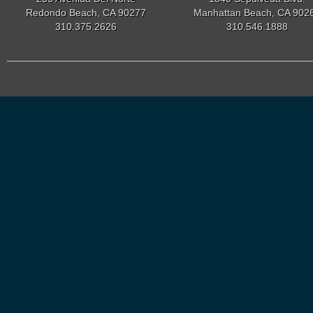
Redondo Beach, CA 90277
Manhattan Beach, CA 902
310.375.2626
310.546.1888