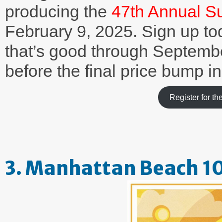
producing the
47th Annual S
February 9, 2025. Sign up to
that’s good through Septemb
before the final price bump i
Register for 
3. Manhattan Beach 1