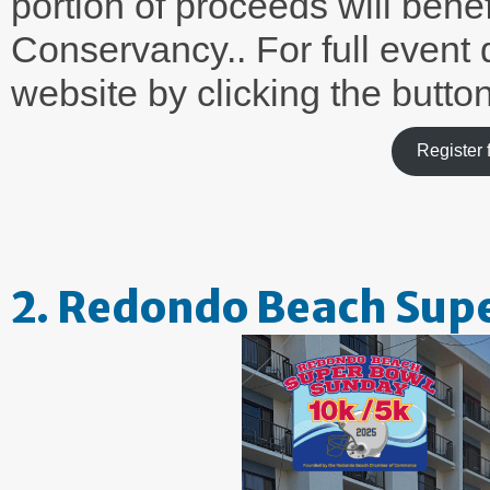
portion of proceeds will ben
Conservancy.. For full event de
website by clicking the butto
Register
2. Redondo Beach Sup