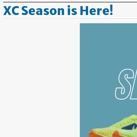
XC Season is Here!