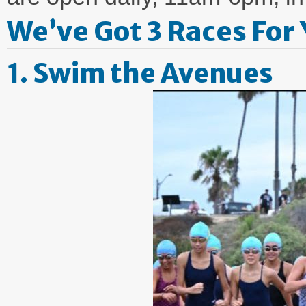
We’ve Got 3 Races For 
1. Swim the Avenues