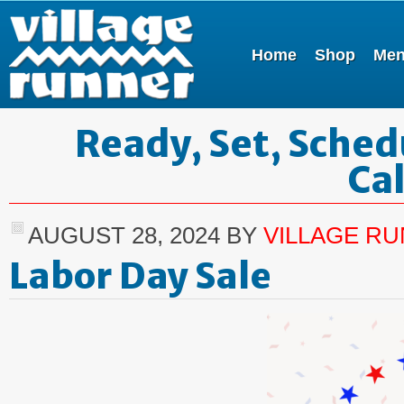
Home
Shop
Me
Ready, Set, Sched
Ca
AUGUST 28, 2024
BY
VILLAGE R
Labor Day Sale