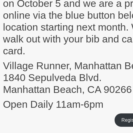
on October 5 and we are a p
online via the blue button b
location starting next month.
walk out with your bib and ca
card.
Village Runner, Manhattan 
1840 Sepulveda Blvd.
Manhattan Beach, CA 90266
Open Daily 11am-6pm
Regis