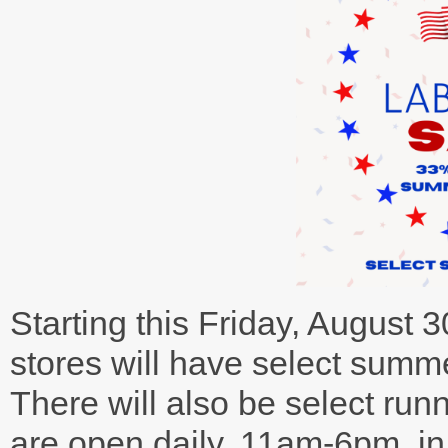
Starting this Friday, August
stores will have select summe
There will also be select run
are open daily, 11am-6pm, in 