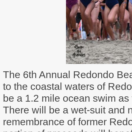
The 6th Annual Redondo Bea
to the coastal waters of Red
be a 1.2 mile ocean swim as
There will be a wet-suit and 
remembrance of former Redo