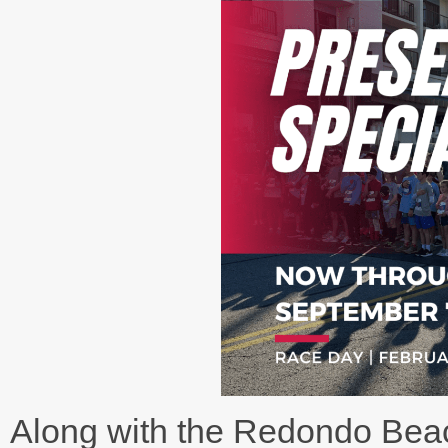
Along with the Redondo Be