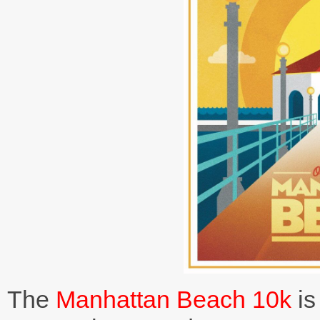
The
Manhattan Beach 10k
is