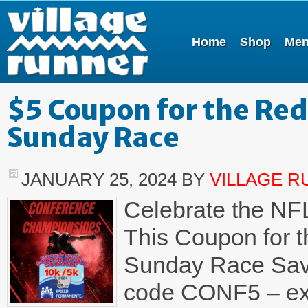
Home
Shop
Me
$5 Coupon for the Re
Sunday Race
JANUARY 25, 2024
BY
VILLAGE 
Celebrate the NF
This Coupon for 
Sunday Race Save 
code CONF5 – expi