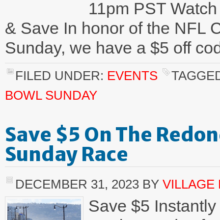
11pm PST Watch 
& Save In honor of the NFL 
Sunday, we have a $5 off cod
FILED UNDER:
EVENTS
TAGGED
BOWL SUNDAY
Save $5 On The Redon
Sunday Race
DECEMBER 31, 2023
BY
VILLAGE
Save $5 Instantly