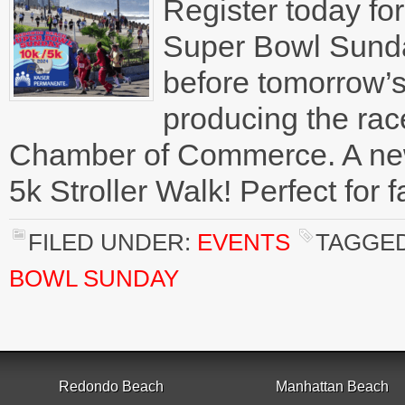
Register today f
Super Bowl Sunda
before tomorrow’s
producing the ra
Chamber of Commerce. A new 
5k Stroller Walk! Perfect for 
FILED UNDER:
EVENTS
TAGGED
BOWL SUNDAY
Redondo Beach
Manhattan Beach