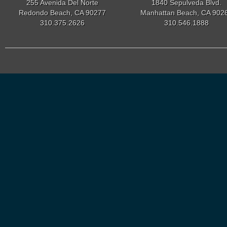
255 Avenida Del Norte
1840 Sepulveda Blvd.
Redondo Beach, CA 90277
Manhattan Beach, CA 902
310.375.2626
310.546.1888