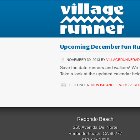
Upcoming December Fun R
NOVEMBER 30, 2013
BY
VILLAGERUNNERAD
Save the date runners and walkers! We
Take a look at the updated calendar be
FILED UNDER:
NEW BALANCE
,
PALOS VERD
Redondo Beach
255 Avenida Del Norte
Redondo Beach, CA 90277
310.375.2626