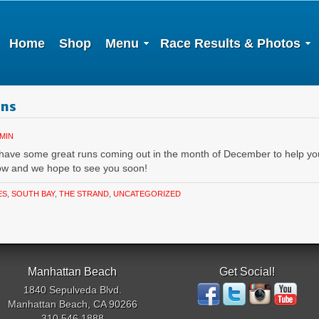
Home
Shop
Menu
Race Results & Photos
uns
MIN
 have some great runs coming out in the month of December to help y
low and we hope to see you soon!
ES
,
SOUTH BAY
,
THE STRAND
,
UNCATEGORIZED
Manhattan Beach
Get Social!
1840 Sepulveda Blvd.
Manhattan Beach, CA 90266
310.546.1888