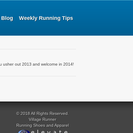
Blog
Weekly Running Tips
ou usher out 2013 and welcome in 2014!
© 2018 All Rights Reserved.
Village Runner
Running Shoes and Apparel