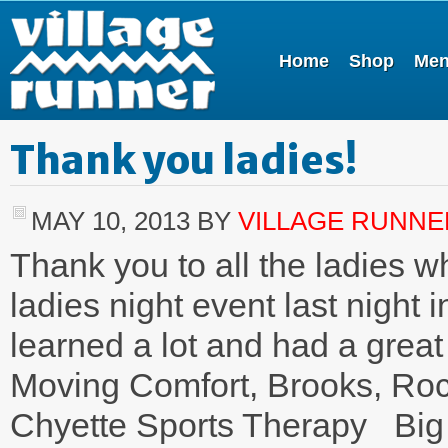
Home
Shop
Me
Thank you ladies!
MAY 10, 2013
BY
VILLAGE RUNNE
Thank you to all the ladies w
ladies night event last night
learned a lot and had a grea
Moving Comfort, Brooks, Roc
Chyette Sports Therapy Big