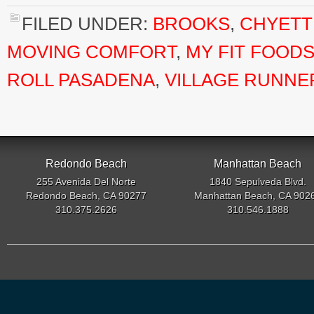
FILED UNDER:
BROOKS
,
CHYETT
MOVING COMFORT
,
MY FIT FOOD
ROLL PASADENA
,
VILLAGE RUNNE
Redondo Beach
Manhattan Beach
255 Avenida Del Norte
1840 Sepulveda Blvd.
Redondo Beach, CA 90277
Manhattan Beach, CA 902
310.375.2626
310.546.1888