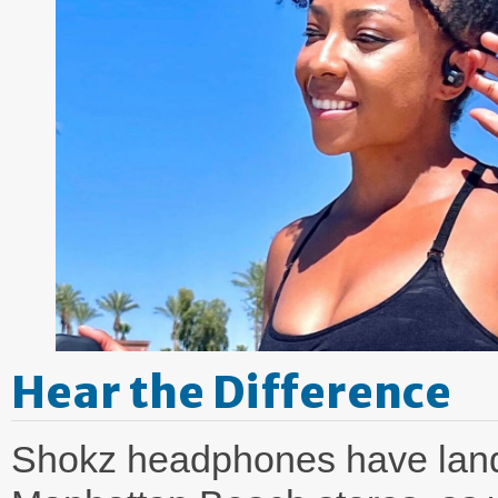
Hear the Difference
Shokz headphones have lande