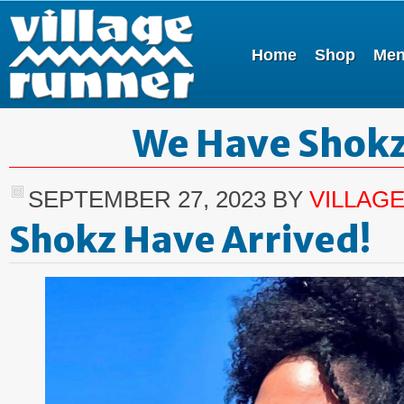
Home
Shop
Me
We Have Shok
SEPTEMBER 27, 2023
BY
VILLAG
Shokz Have Arrived!