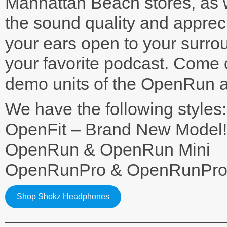
Manhattan Beach stores, as w
the sound quality and appreci
your ears open to your surrou
your favorite podcast. Come
demo units of the OpenRun a
We have the following styles:
OpenFit – Brand New Model!
OpenRun & OpenRun Mini
OpenRunPro & OpenRunPro 
Shop Shokz Headphones