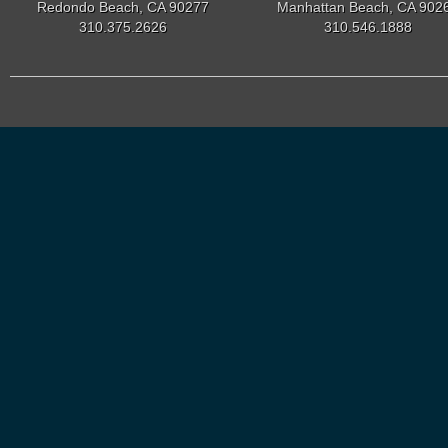
Redondo Beach, CA 90277
Manhattan Beach, CA 902
310.375.2626
310.546.1888