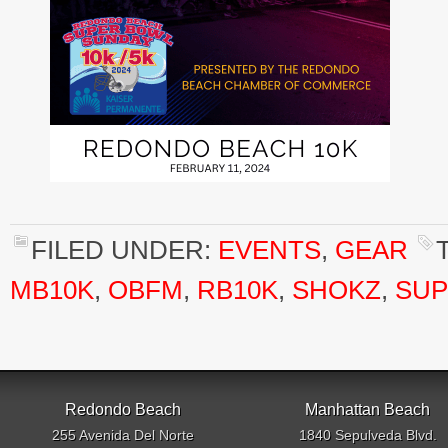
FILED UNDER:
EVENTS
,
GEAR
MB10K
,
OBFM
,
RB10K
,
SHOKZ
,
SUP
Redondo Beach
Manhattan Beach
255 Avenida Del Norte
1840 Sepulveda Blvd.