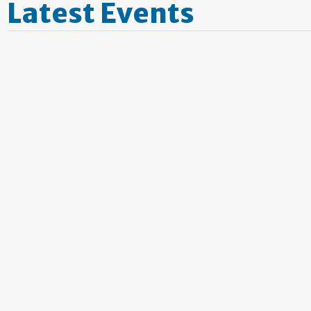
Latest Events