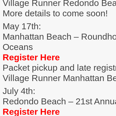
Village Runner Redondo Be
More details to come soon!
May 17th:
Manhattan Beach – Roundho
Oceans
Register Here
Packet pickup and late regist
Village Runner Manhattan B
July 4th:
Redondo Beach – 21st Annual
Register Here