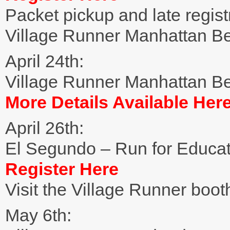
Packet pickup and late registr
Village Runner Manhattan B
April 24th:
Village Runner Manhattan B
More Details Available Her
April 26th:
El Segundo – Run for Educa
Register Here
Visit the Village Runner boot
May 6th: