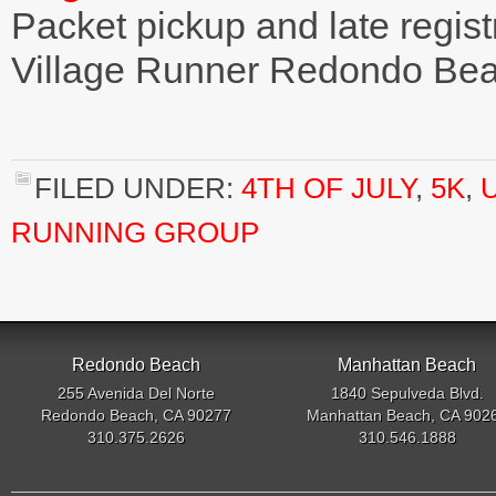
Packet pickup and late regist
Village Runner Redondo Be
FILED UNDER:
4TH OF JULY
,
5K
,
RUNNING GROUP
Redondo Beach
Manhattan Beach
255 Avenida Del Norte
1840 Sepulveda Blvd.
Redondo Beach, CA 90277
Manhattan Beach, CA 902
310.375.2626
310.546.1888