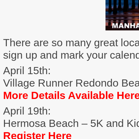
There are so many great loca
sign up and mark your calend
April 15th:
Village Runner Redondo Be
More Details Available Her
April 19th:
Hermosa Beach – 5K and Ki
Register Here