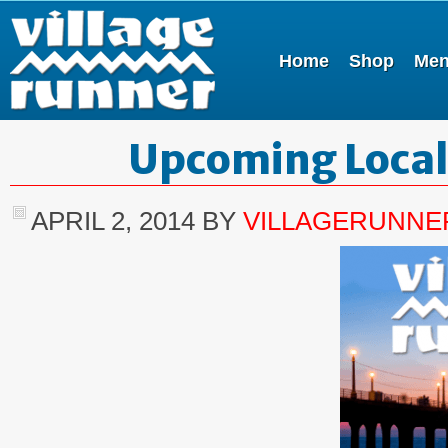
Home
Shop
Me
Upcoming Local
APRIL 2, 2014
BY
VILLAGERUNNE