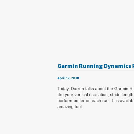
Garmin Running Dynamics 
April 17, 2018
Today, Darren talks about the Garmin Ru
like your vertical oscillation, stride l
perform better on each run. It is avail
amazing tool.