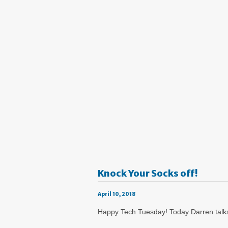
Knock Your Socks off!
April 10, 2018
Happy Tech Tuesday! Today Darren talks