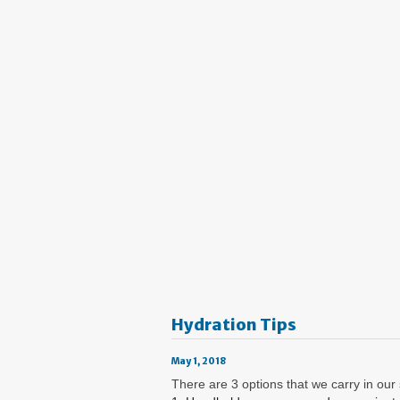
Hydration Tips
May 1, 2018
There are 3 options that we carry in our 