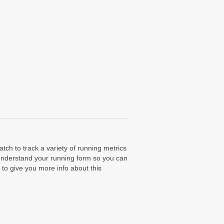
ch to track a variety of running metrics
 understand your running form so you can
to give you more info about this