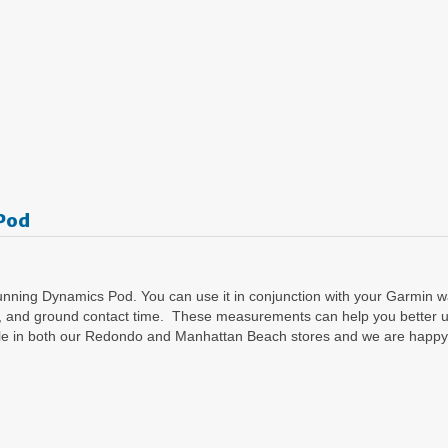
Pod
nning Dynamics Pod. You can use it in conjunction with your Garmin wat
ength, and ground contact time. These measurements can help you better
able in both our Redondo and Manhattan Beach stores and we are happy 