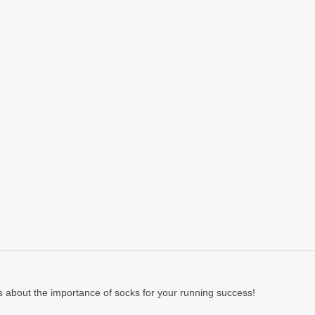
 about the importance of socks for your running success!