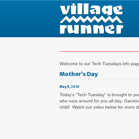
Welcome to our Tech Tuesdays info page,
Mother’s Day
May 8, 2018
Today’s “Tech Tuesday” is brought to yo
who runs around for you all day: Garmin
child! Watch our video below for more i