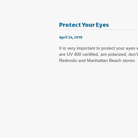
Protect Your Eyes
April 24, 2018
It is very important to protect your eye
are UV 400 certified, are polarized, don’
Redondo and Manhattan Beach stores.