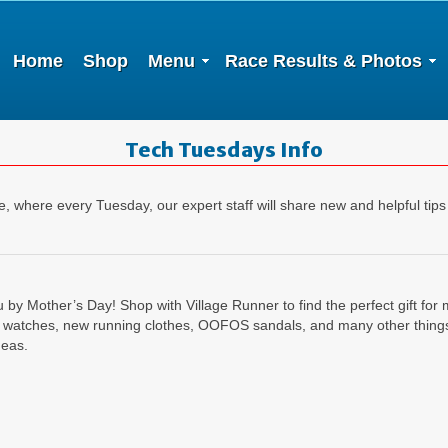
Home
Shop
Menu
Race Results & Photos
Tech Tuesdays Info
 where every Tuesday, our expert staff will share new and helpful tips
u by Mother’s Day! Shop with Village Runner to find the perfect gift f
 watches, new running clothes, OOFOS sandals, and many other things 
deas.