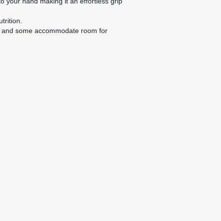
 your hand making it an effortless grip
trition.
tles, and some accommodate room for