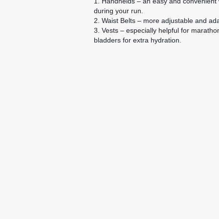
1. Handhelds – an easy and convenient w
during your run.
2. Waist Belts – more adjustable and adap
3. Vests – especially helpful for marath
bladders for extra hydration.