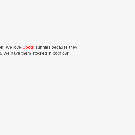
ion. We love
Goodr
sunnies because they
ors. We have them stocked in both our