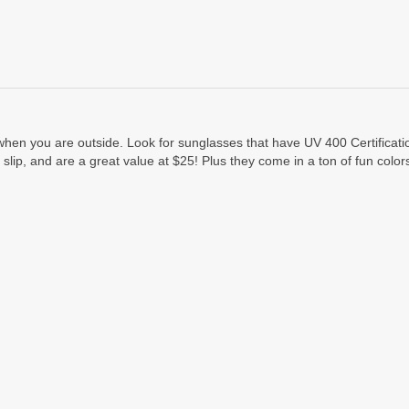
s when you are outside. Look for sunglasses that have UV 400 Certificat
t slip, and are a great value at $25! Plus they come in a ton of fun col