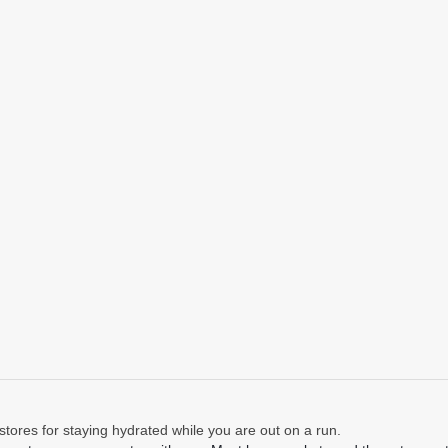
stores for staying hydrated while you are out on a run.