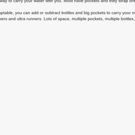
ay to carry your water with you. Most have pockets and they strap onto
table, you can add or subtract bottles and big pockets to carry your nu
oners and ultra runners. Lots of space, multiple pockets, multiple bot