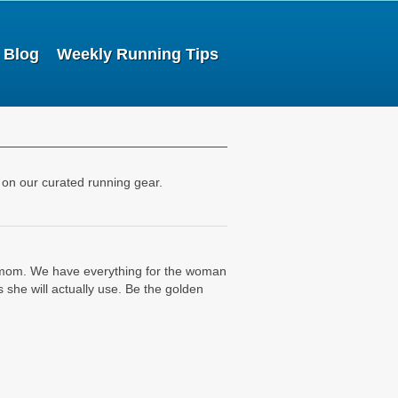
Blog
Weekly Running Tips
 on our curated running gear.
or mom. We have everything for the woman
she will actually use. Be the golden