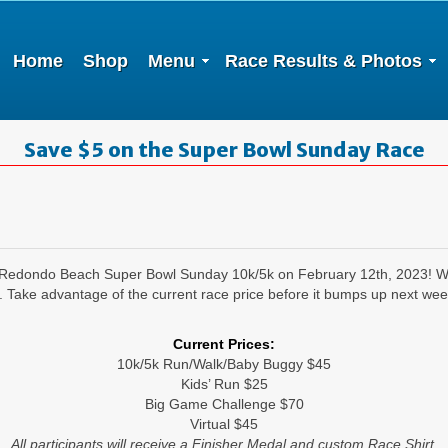
Home
Shop
Menu
Race Results & Photos
Save $5 on the Super Bowl Sunday Race
al Redondo Beach Super Bowl Sunday 10k/5k on February 12th, 2023! We
e advantage of the current race price before it bumps up next week
Current Prices:
10k/5k Run/Walk/Baby Buggy $45
Kids’ Run $25
Big Game Challenge $70
Virtual $45
All participants will receive a Finisher Medal and custom Race Shirt.