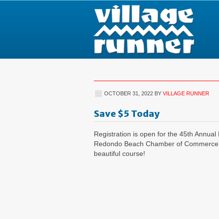
OCTOBER 31, 2022
BY
VILLAGE RUNNER
Save $5 Today
Registration is open for the 45th Annu
Redondo Beach Chamber of Commerce. Tak
beautiful course!