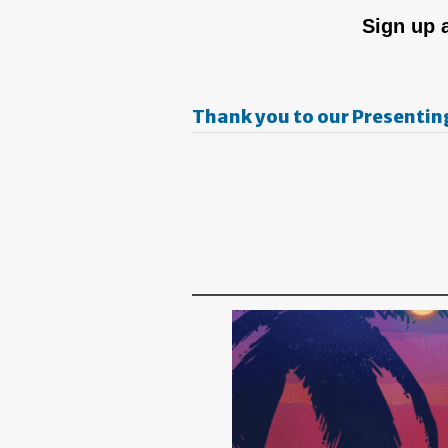
Sign up 
Thank you to our Presentin