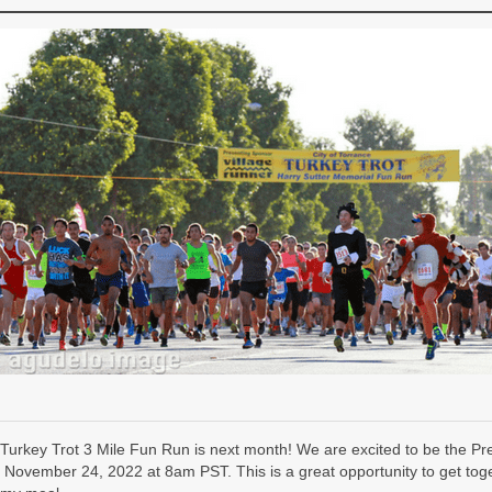
Turkey Trot 3 Mile Fun Run is next month! We are excited to be the P
 November 24, 2022 at 8am PST. This is a great opportunity to get toget