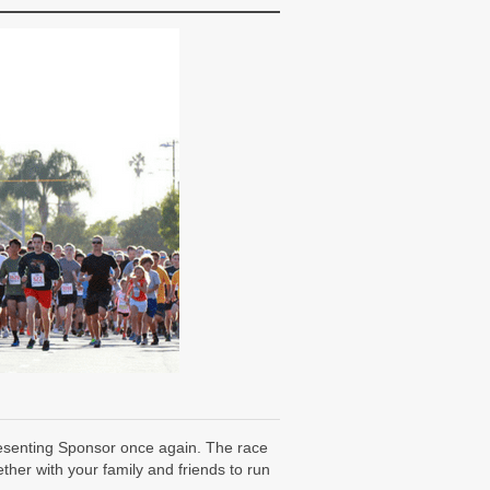
resenting Sponsor once again. The race
her with your family and friends to run