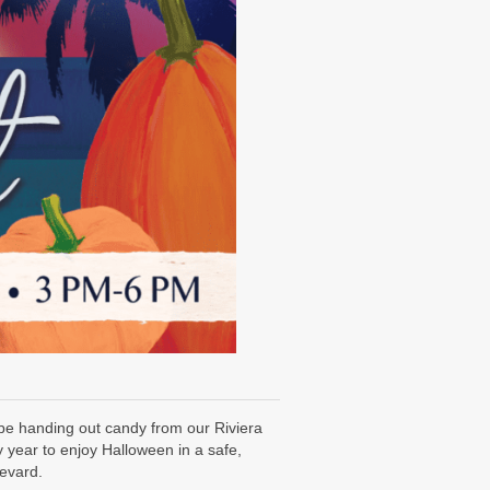
 be handing out candy from our Riviera
 year to enjoy Halloween in a safe,
levard.