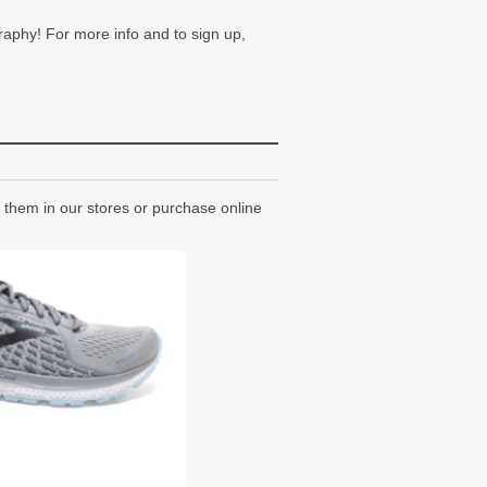
raphy! For more info and to sign up,
them in our stores or purchase online