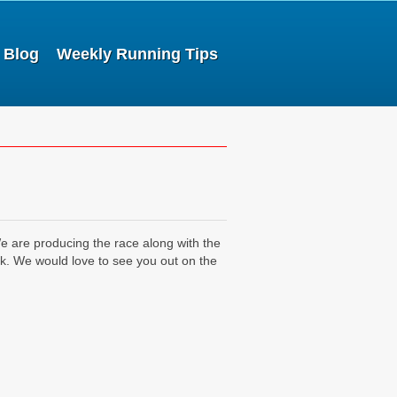
Blog
Weekly Running Tips
 are producing the race along with the
. We would love to see you out on the