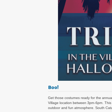
Boo!
Get those costumes ready for the annual
Village location between 3pm-6pm. This 
outdoor and fun atmosphere. South Catal