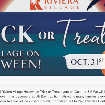
 Riviera Village Halloween Trick or Treat event on October 31! We will
event has become a South Bay tradition, attracting many families every
ina Avenue will be closed to traffic from Avenue I to Palos Verdes Bou