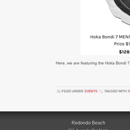
Here, we are featuring the Hoka Bondi 
FILED UNDER:
EVENTS
TAGGED WITH:
Redondo Beach