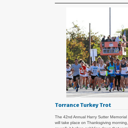
Torrance Turkey Trot
The 42nd Annual Harry Sutter Memorial 
will take place on Thanksgiving morning,