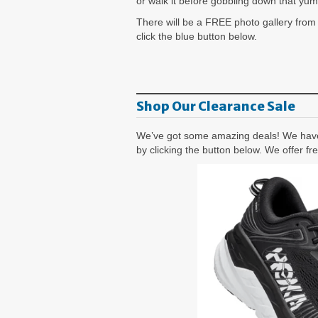
or walk it before gobbling down that yu
There will be a FREE photo gallery from
click the blue button below.
Shop Our Clearance Sale
We’ve got some amazing deals! We have 
by clicking the button below. We offer f