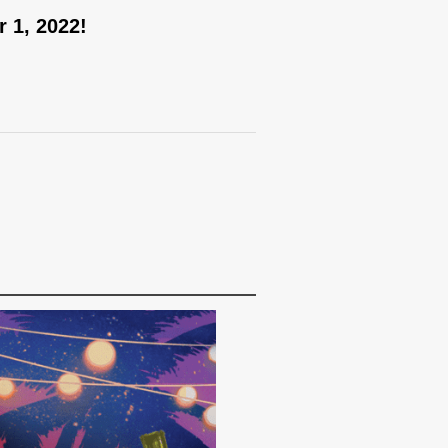
 1, 2022!