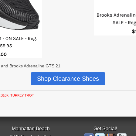
7 and Brooks Adrenaline GTS 21.
Shop Clearance Shoes
RB10K
,
TURKEY TROT
Manhattan Beach
Get Social!