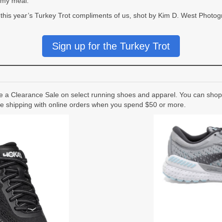
mmy meal.
 this year’s Turkey Trot compliments of us, shot by Kim D. West Photog
Sign up for the Turkey Trot
a Clearance Sale on select running shoes and apparel. You can shop 
ree shipping with online orders when you spend $50 or more.