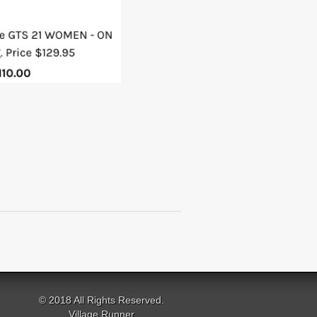
© 2018 All Rights Reserved.
Village Runner