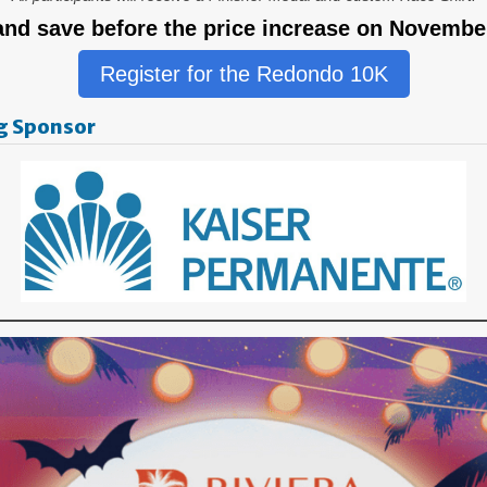
and save before the price increase on November
Register for the Redondo 10K
g Sponsor