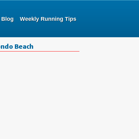
Blog
Weekly Running Tips
ondo Beach