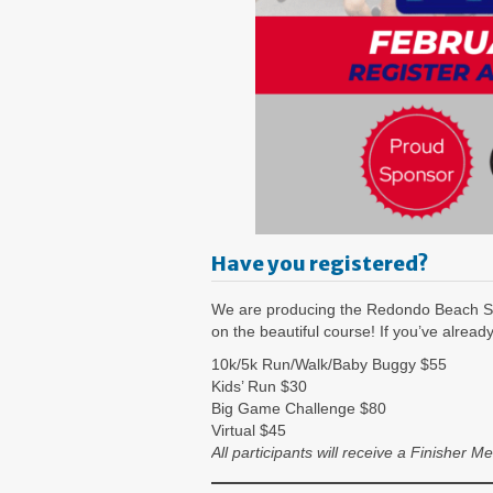
Have you registered?
We are producing the Redondo Beach S
on the beautiful course! If you’ve alread
10k/5k Run/Walk/Baby Buggy $55
Kids’ Run $30
Big Game Challenge $80
Virtual $45
All participants will receive a Finishe