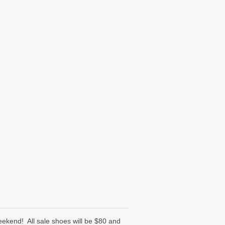
ekend! All sale shoes will be $80 and