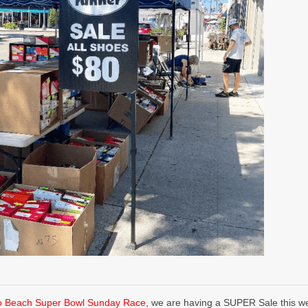
o Beach Super Bowl Sunday Race
, we are having a SUPER Sale this we