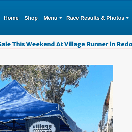
Home
Shop
Menu
Race Results & Photos
Sale This Weekend At Village Runner in Red