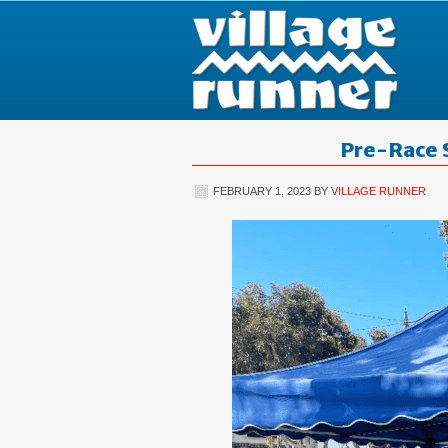
Pre-Race 
FEBRUARY 1, 2023
BY
VILLAGE RUNNER