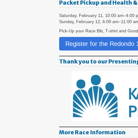
Packet Pickup and Health &
Saturday, February 11, 10:00 am–4:00 
Sunday, February 12, 6:00 am–11:00 a
Pick-Up your Race Bib, T-shirt and Good
Register for the Redondo
Thank you to our Presentin
More Race Information