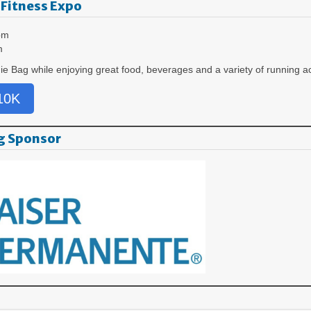
 Fitness Expo
pm
m
ie Bag while enjoying great food, beverages and a variety of running a
 10K
g Sponsor