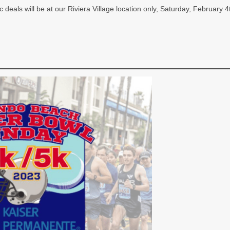
ic deals will be at our Riviera Village location only, Saturday, Februar