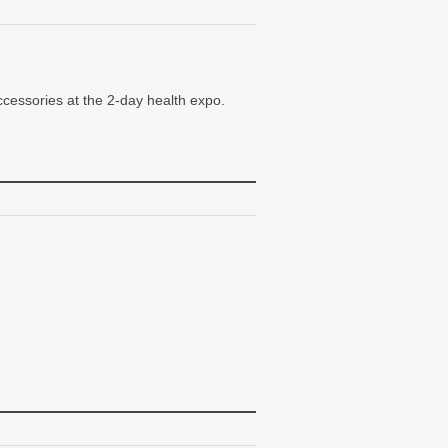
ccessories at the 2-day health expo.