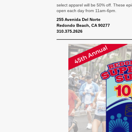
select apparel will be 50% off. These ep
open each day from 11am-6pm.
255 Avenida Del Norte
Redondo Beach, CA 90277
310.375.2626