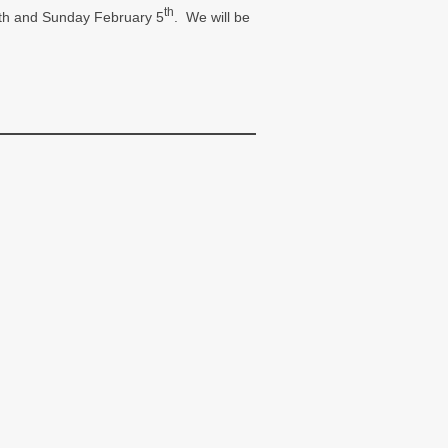
th
y 4th and Sunday February 5
. We will be