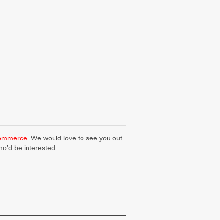
Commerce
. We would love to see you out
ho’d be interested.