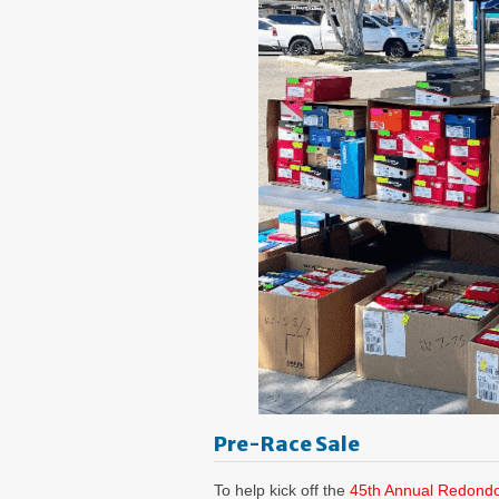
Pre-Race Sale
To help kick off the
45th Annual Redond