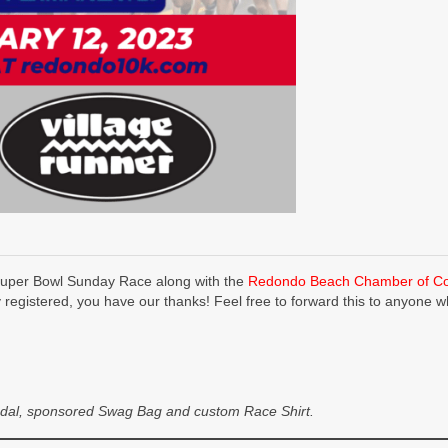
uper Bowl Sunday Race along with the
Redondo Beach Chamber of 
y registered, you have our thanks! Feel free to forward this to anyone w
r Medal, sponsored Swag Bag and custom Race Shirt.