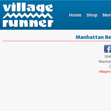
Home
Shop
Me
Manhattan Be
184
Manhat
(
village