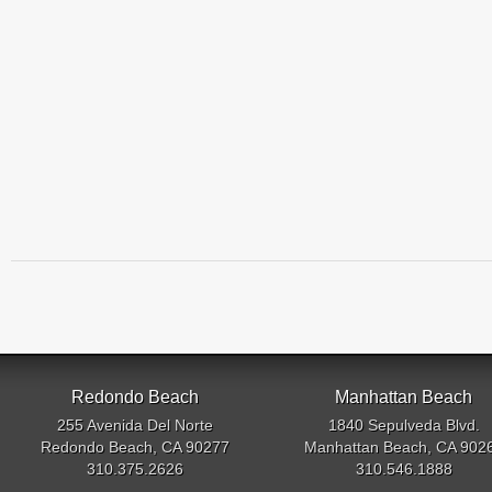
Redondo Beach
Manhattan Beach
255 Avenida Del Norte
1840 Sepulveda Blvd.
Redondo Beach, CA 90277
Manhattan Beach, CA 902
310.375.2626
310.546.1888