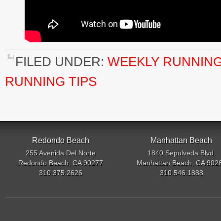
FILED UNDER:
WEEKLY RUNNING
RUNNING TIPS
Redondo Beach
Manhattan Beach
255 Avenida Del Norte
1840 Sepulveda Blvd.
Redondo Beach, CA 90277
Manhattan Beach, CA 902
310.375.2626
310.546.1888