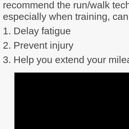
recommend the run/walk tech
especially when training, ca
1. Delay fatigue
2. Prevent injury
3. Help you extend your mil