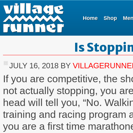
Home
Shop
Me
Is Stoppi
JULY 16, 2018
BY
VILLAGERUNNE
If you are competitive, the s
not actually stopping, you are
head will tell you, “No. Walki
training and racing program a
you are a first time marathon