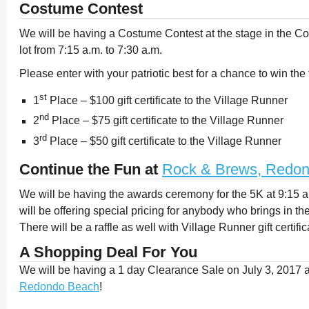
Costume Contest
We will be having a Costume Contest at the stage in the Co
lot from 7:15 a.m. to 7:30 a.m.
Please enter with your patriotic best for a chance to win the 
st
1
Place – $100 gift certificate to the Village Runner
nd
2
Place – $75 gift certificate to the Village Runner
rd
3
Place – $50 gift certificate to the Village Runner
Continue the Fun at
Rock & Brews, Redo
We will be having the awards ceremony for the 5K at 9:15 
will be offering special pricing for anybody who brings in th
There will be a raffle as well with Village Runner gift certifi
A Shopping Deal For You
We will be having a 1 day Clearance Sale on July 3, 2017 
Redondo Beach
!