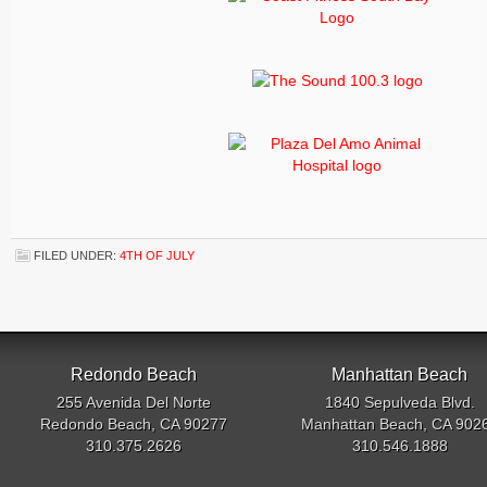
FILED UNDER:
4TH OF JULY
Redondo Beach
Manhattan Beach
255 Avenida Del Norte
1840 Sepulveda Blvd.
Redondo Beach, CA 90277
Manhattan Beach, CA 902
310.375.2626
310.546.1888