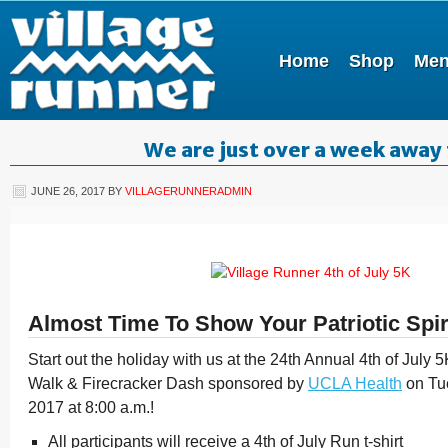
Home
Shop
Me
We are just over a week away 
JUNE 26, 2017
BY
VILLAGERUNNERADMIN
Almost Time To Show Your Patriotic Spir
Start out the holiday with us at the 24th Annual 4th of Jul
Walk & Firecracker Dash sponsored by
UCLA Health
on Tue
2017 at 8:00 a.m.!
All participants will receive a 4th of July Run t-shirt