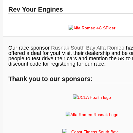
Rev Your Engines
Our race sponsor
Rusnak South Bay Alfa Romeo
has
offered a deal for you! Visit their dealership and be o
people to test drive their cars and mention the 5K to
discount code for registering for our race.
Thank you to our sponsors: