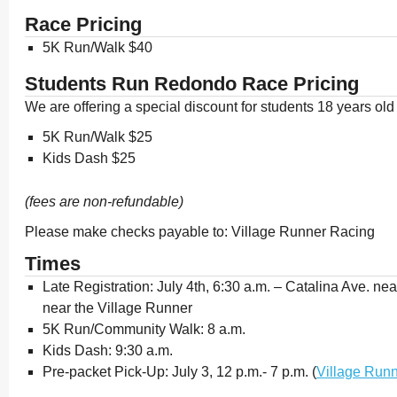
Race Pricing
5K Run/Walk $40
Students Run Redondo Race Pricing
We are offering a special discount for students 18 years ol
5K Run/Walk $25
Kids Dash $25
(fees are non-refundable)
Please make checks payable to: Village Runner Racing
Times
Late Registration: July 4th, 6:30 a.m. – Catalina Ave. ne
near the Village Runner
5K Run/Community Walk: 8 a.m.
Kids Dash: 9:30 a.m.
Pre-packet Pick-Up: July 3, 12 p.m.- 7 p.m. (
Village Run