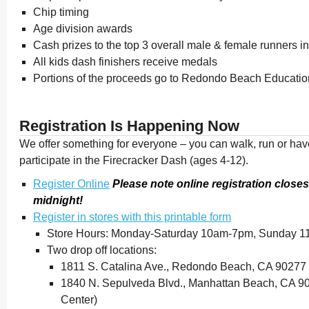
Chip timing
Age division awards
Cash prizes to the top 3 overall male & female runners i
All kids dash finishers receive medals
Portions of the proceeds go to Redondo Beach Educatio
Registration Is Happening Now
We offer something for everyone – you can walk, run or have
participate in the Firecracker Dash (ages 4-12).
Register Online
Please note online registration closes
midnight!
Register in stores with this printable form
Store Hours: Monday-Saturday 10am-7pm, Sunday 
Two drop off locations:
1811 S. Catalina Ave., Redondo Beach, CA 90277 (
1840 N. Sepulveda Blvd., Manhattan Beach, CA 9
Center)